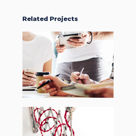
Related Projects
Fresh Start
BRANDING
FEATURES
Acoustic