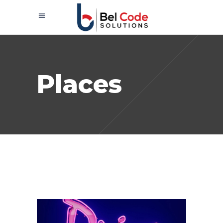
Places