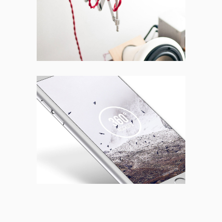
BRANDING
CREATIVE
New Design
BRANDING
FEATURES