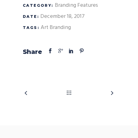
Branding
Features
CATEGORY:
December 18, 2017
DATE:
Art
Branding
TAGS:
Share