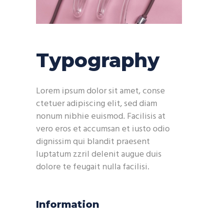
Typography
Lorem ipsum dolor sit amet, conse
ctetuer adipiscing elit, sed diam
nonum nibhie euismod. Facilisis at
vero eros et accumsan et iusto odio
dignissim qui blandit praesent
luptatum zzril delenit augue duis
dolore te feugait nulla facilisi.
Information