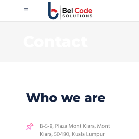
Contact
Who we are
B-5-8, Plaza Mont Kiara, Mont
Kiara, 50480, Kuala Lumpur