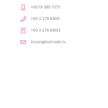
+60 19-380 7375
+60 3-278 83691
+60 3-278 83692
bryan@belcode.tv