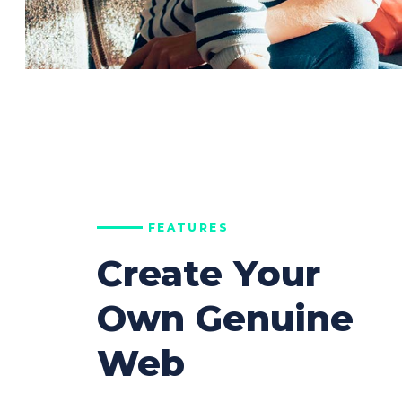
FEATURES
Create Your
Own Genuine
Web