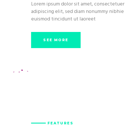
Lorem ipsum dolor sit amet, consectetuer
adipiscing elit, sed diam nonummy nibhie
euismod tincidunt ut laoreet
SEE MORE
FEATURES