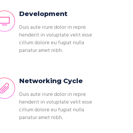
Development
Duis aute irure dolor in repre
henderit in voluptate velit esse
cillum dolore eu fugiat nulla
pariatur amet nibh.
Networking Cycle
Duis aute irure dolor in repre
henderit in voluptate velit esse
cillum dolore eu fugiat nulla
pariatur amet nibh.