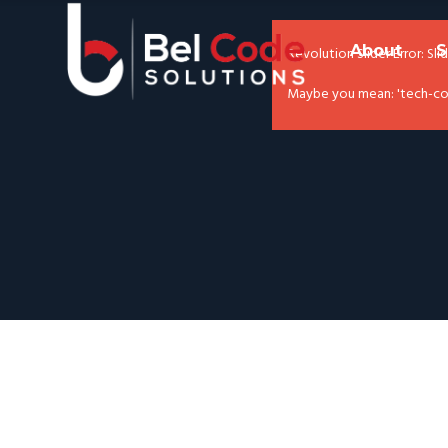
About
S
Revolution Slider Error: Sli
Maybe you mean: 'tech-com