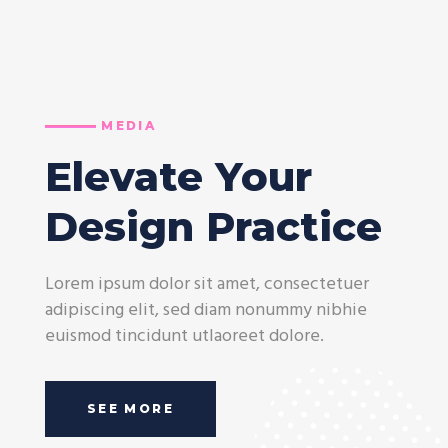
MEDIA
Elevate Your
Design Practice
Lorem ipsum dolor sit amet, consectetuer
adipiscing elit, sed diam nonummy nibhie
euismod tincidunt utlaoreet dolore.
SEE MORE