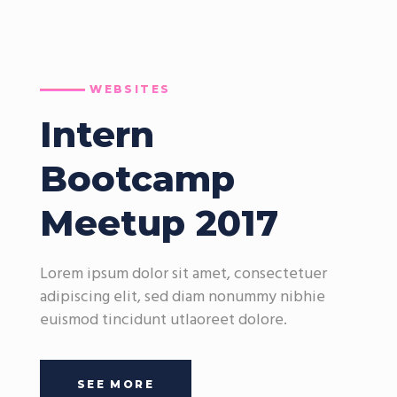
WEBSITES
Intern
Bootcamp
Meetup 2017
Lorem ipsum dolor sit amet, consectetuer
adipiscing elit, sed diam nonummy nibhie
euismod tincidunt utlaoreet dolore.
SEE MORE