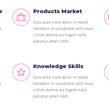
e
Products Market
Duis aute irure dolor in repre
e
henderit in voluptate velit esse
cillum dolore eu fugiat nulla
pariatur amet nibh.
Knowledge Skills
Duis aute irure dolor in repre
e
henderit in voluptate velit esse
cillum dolore eu fugiat nulla
pariatur amet nibh.