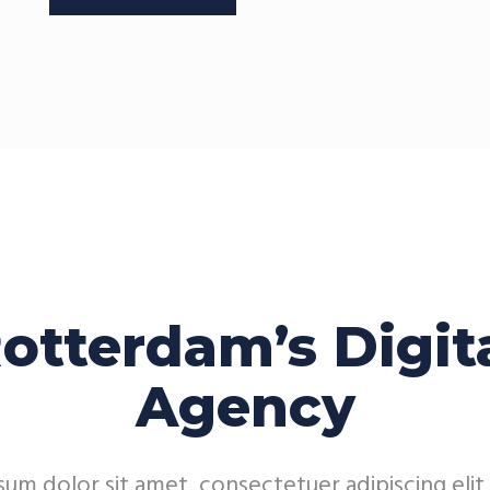
otterdam’s Digit
Agency
um dolor sit amet, consectetuer adipiscing elit