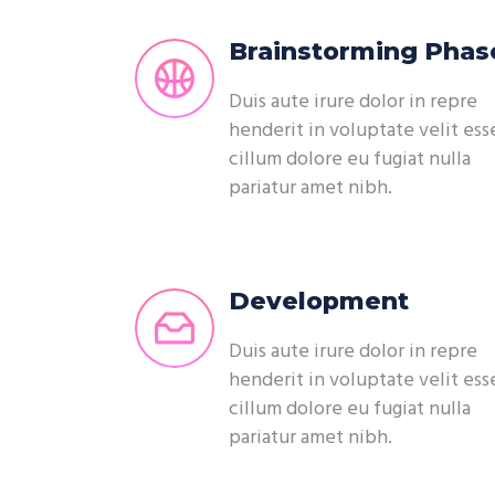
Brainstorming Phas
Duis aute irure dolor in repre
henderit in voluptate velit ess
cillum dolore eu fugiat nulla
pariatur amet nibh.
Development
Duis aute irure dolor in repre
henderit in voluptate velit ess
cillum dolore eu fugiat nulla
pariatur amet nibh.