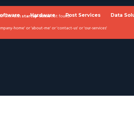
oftware
Hardware
Post Services
Data Sol
der with alias
startup-home
not found.
pany-home' or 'about-me' or 'contact-us' or 'our-services'