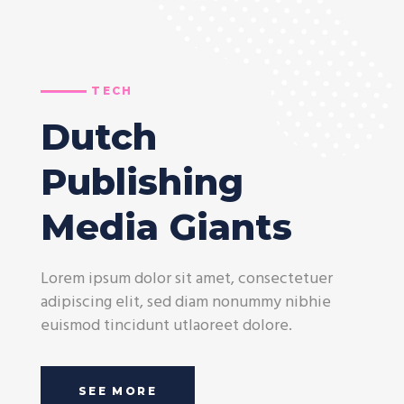
TECH
Dutch
Publishing
Media Giants
Lorem ipsum dolor sit amet, consectetuer
adipiscing elit, sed diam nonummy nibhie
euismod tincidunt utlaoreet dolore.
SEE MORE