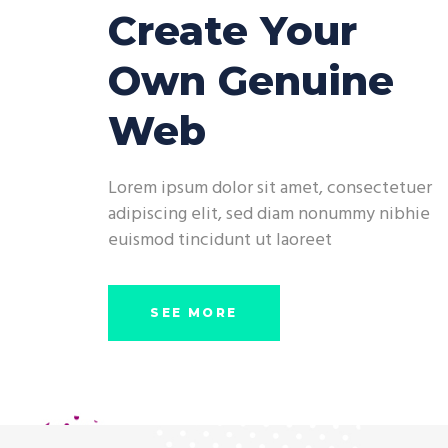
Create Your
Own Genuine
Web
Lorem ipsum dolor sit amet, consectetuer
adipiscing elit, sed diam nonummy nibhie
euismod tincidunt ut laoreet
SEE MORE