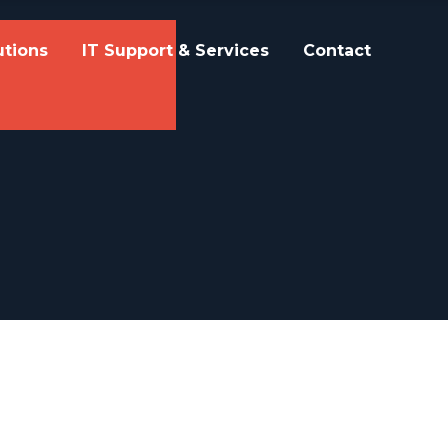
utions
IT Support & Services
Contact