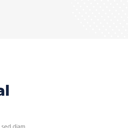
al
, sed diam