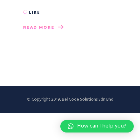
LIKE
READ MORE
© Copyright 2019, Bel Code Solutions Sdn Bhd
How can I help you?