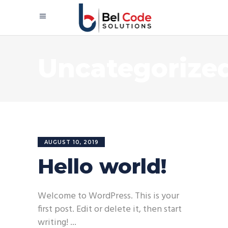
Uncategorize
AUGUST 10, 2019
Hello world!
Welcome to WordPress. This is your
first post. Edit or delete it, then start
writing!