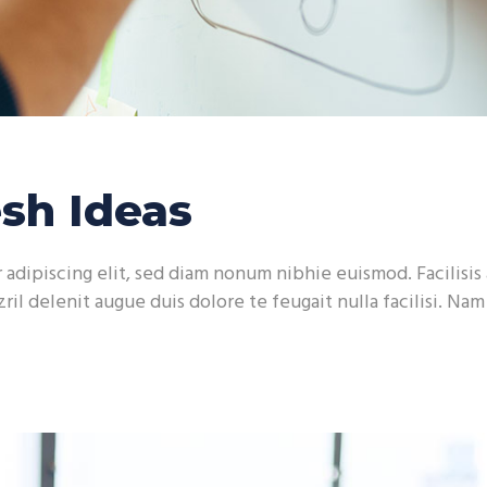
sh Ideas
adipiscing elit, sed diam nonum nibhie euismod. Facilisis 
ril delenit augue duis dolore te feugait nulla facilisi. Na