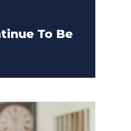
ntinue To Be