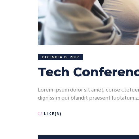
DECEMBER 15, 2017
Tech Conferenc
Lorem ipsum dolor sit amet, conse ctetuer 
dignissim qui blandit praesent luptatum zz
LIKE(3)