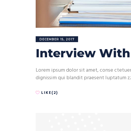
DECEMBER 15, 2017
Interview Wit
Lorem ipsum dolor sit amet, conse ctetuer 
dignissim qui blandit praesent luptatum zz
LIKE(2)