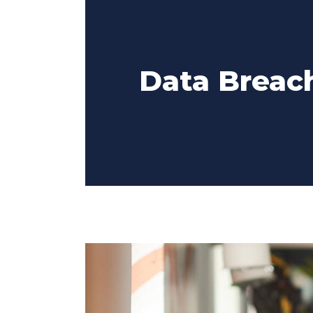
Data Breach