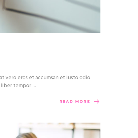
at vero eros et accumsan et iusto odio
m liber tempor
READ MORE