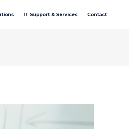
utions
IT Support & Services
Contact