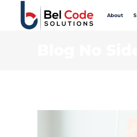
About
S
Blog No Sid