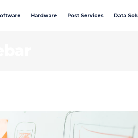
oftware
Hardware
Post Services
Data Sol
ebar