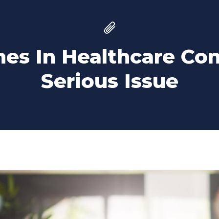
es In Healthcare Co
Serious Issue