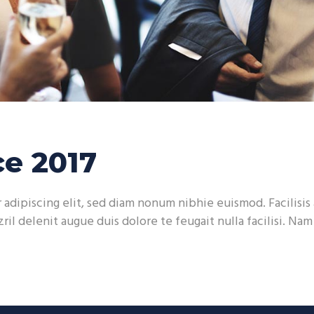
e 2017
adipiscing elit, sed diam nonum nibhie euismod. Facilisis 
ril delenit augue duis dolore te feugait nulla facilisi. Na