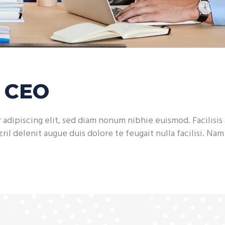
h CEO
adipiscing elit, sed diam nonum nibhie euismod. Facilisis 
ril delenit augue duis dolore te feugait nulla facilisi. Na