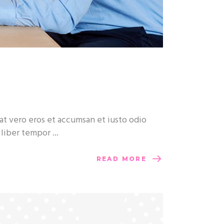
at vero eros et accumsan et iusto odio
m liber tempor
READ MORE