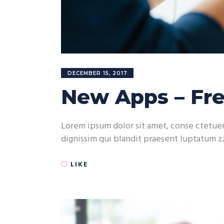
DECEMBER 15, 2017
New Apps – Fre
Lorem ipsum dolor sit amet, conse ctetuer 
dignissim qui blandit praesent luptatum zz
LIKE