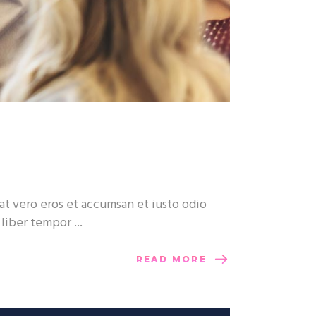
at vero eros et accumsan et iusto odio
m liber tempor
READ MORE