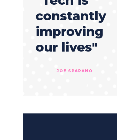
"Tech is
constantly
improving
our lives"
JOE SPARANO