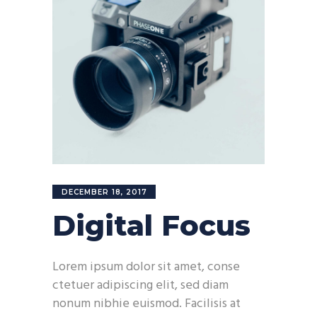
DECEMBER 18, 2017
Digital Focus
Lorem ipsum dolor sit amet, conse
ctetuer adipiscing elit, sed diam
nonum nibhie euismod. Facilisis at