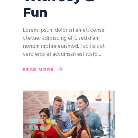
Fun
Lorem ipsum dolor sit amet, conse
ctetuer adipiscing elit, sed diam
nonum nibhie euismod. Facilisis at
vero eros et accumsan est iusto
READ MORE